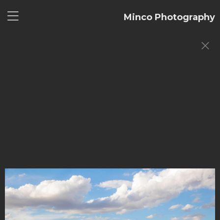
Minco Photography