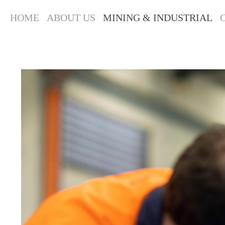
HOME
ABOUT US
MINING & INDUSTRIAL