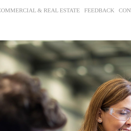
COMMERCIAL & REAL ESTATE
FEEDBACK
CON