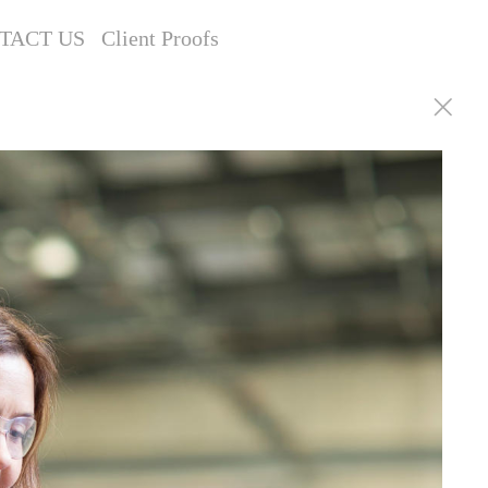
TACT US
Client Proofs