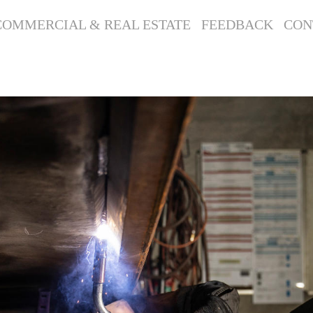
COMMERCIAL & REAL ESTATE
FEEDBACK
CON