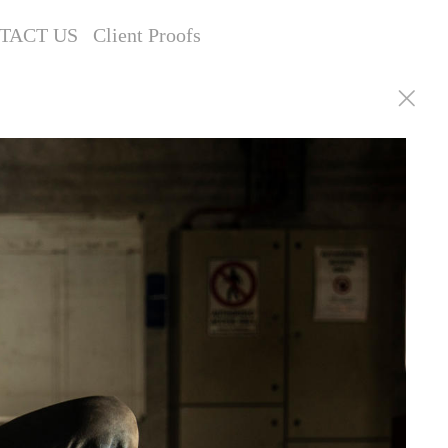
TACT US
Client Proofs