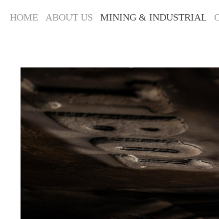
HOME
ABOUT US
MINING & INDUSTRIAL