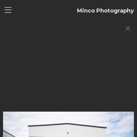
Minco Photography